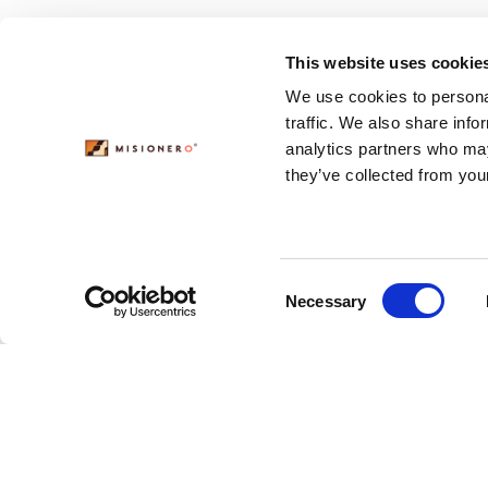
This website uses cookie
We use cookies to personal
traffic. We also share info
analytics partners who may
they’ve collected from your
Consent
Necessary
Selection
Featured
Modern Pioneer