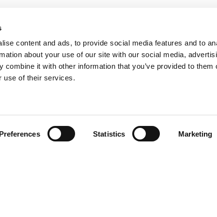
s
ise content and ads, to provide social media features and to an
rmation about your use of our site with our social media, advertis
 combine it with other information that you’ve provided to them o
 use of their services.
Preferences
Statistics
Marketing
History
Celebrating
50