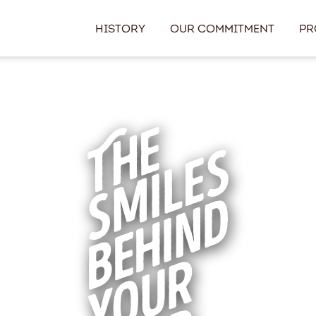
History
Our Commitment
Pr