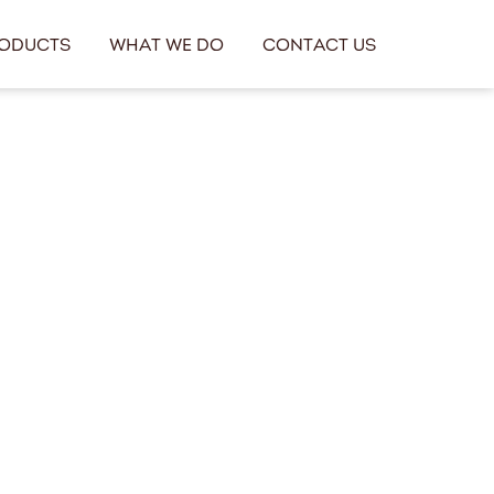
oducts
What We Do
Contact Us