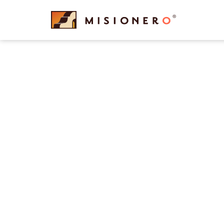
content