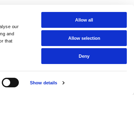
Allow all
alyse our
ing and
Allow selection
r that
Deny
Show details
Our Products
Misionero's
Brands