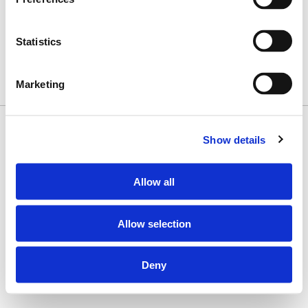
Subscribe to Our Newsletter
Sign Up
Statistics
Contact Us
1 (800) 328-7252
Marketing
Copyright © 2026 Misionero · All Rights Reserved
Show details
Allow all
Allow selection
Deny