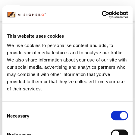
content
carousel-2
This website uses cookies
We use cookies to personalise content and ads, to
provide social media features and to analyse our traffic.
We also share information about your use of our site with
our social media, advertising and analytics partners who
may combine it with other information that you’ve
provided to them or that they’ve collected from your use
of their services.
Consent
Necessary
Selection
History
Our Commitment
Products
What We Do
Contact Us
Preferences