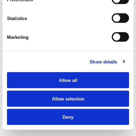
Statistics
History
Our Commitment
Products
Marketing
What We Do
Contact Us
Subscribe to Our Newsletter
Sign Up
Show details
Contact Us
1 (800) 328-7252
Allow all
Copyright © 2026 Misionero · All Rights Reserved
Allow selection
Deny