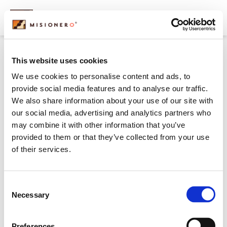
content
maria-thumb
This website uses cookies
We use cookies to personalise content and ads, to
provide social media features and to analyse our traffic.
We also share information about your use of our site with
our social media, advertising and analytics partners who
may combine it with other information that you’ve
provided to them or that they’ve collected from your use
of their services.
Consent
Necessary
Selection
Preferences