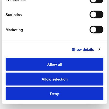
Copyright © 2026 Misionero · All Rights Reserved
Statistics
Marketing
Show details
Allow all
Allow selection
Deny