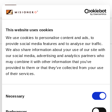
content
MONEEL
This website uses cookies
We use cookies to personalise content and ads, to
provide social media features and to analyse our traffic.
We also share information about your use of our site with
our social media, advertising and analytics partners who
may combine it with other information that you’ve
History
Our Commitment
Products
provided to them or that they’ve collected from your use
What We Do
Contact Us
of their services.
Subscribe to Our Newsletter
Sign Up
Consent
Contact Us
Necessary
Selection
1 (800) 328-7252
Preferences