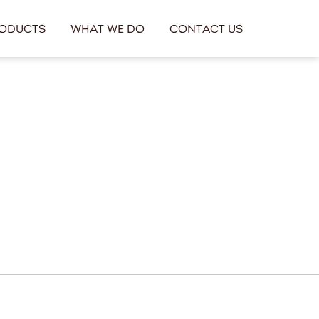
oducts
What We Do
Contact Us