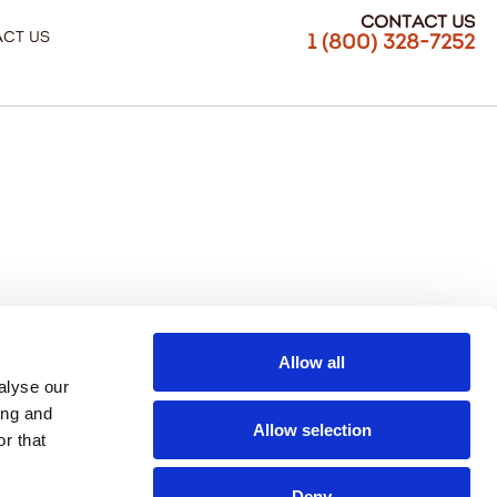
Contact Us
ct Us
1 (800) 328-7252
Allow all
alyse our
ing and
Allow selection
r that
Deny