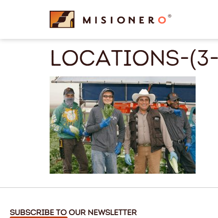
content
locations-(3-
Subscribe to Our Newsletter