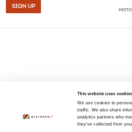
Sign Up
Histo
This website uses cookie
We use cookies to personal
traffic. We also share info
analytics partners who may
they’ve collected from your