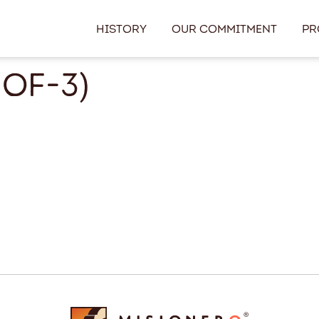
History
Our Commitment
Pr
of-3)