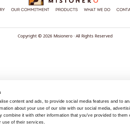
ry
Our Commitment
Products
What We Do
Conta
Copyright © 2026 Misionero · All Rights Reserved
s
ise content and ads, to provide social media features and to an
rmation about your use of our site with our social media, advertis
 combine it with other information that you’ve provided to them o
 use of their services.